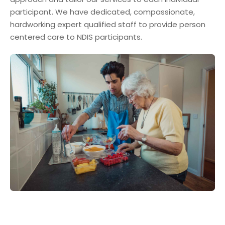
participant. We have dedicated, compassionate,
hardworking expert qualified staff to provide person
centered care to NDIS participants.