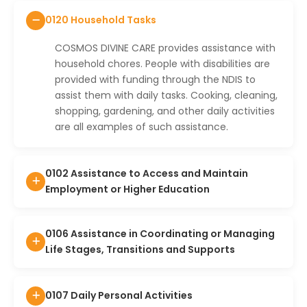
0120 Household Tasks
COSMOS DIVINE CARE provides assistance with
household chores. People with disabilities are
provided with funding through the NDIS to
assist them with daily tasks. Cooking, cleaning,
shopping, gardening, and other daily activities
are all examples of such assistance.
0102 Assistance to Access and Maintain
Employment or Higher Education
0106 Assistance in Coordinating or Managing
Life Stages, Transitions and Supports
0107 Daily Personal Activities