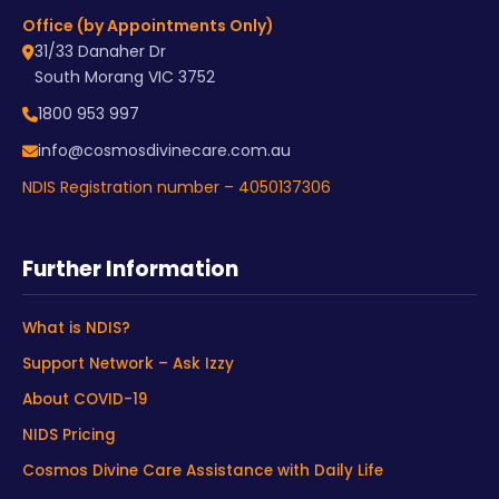
Office (by Appointments Only)
31/33 Danaher Dr
South Morang VIC 3752
1800 953 997
info@cosmosdivinecare.com.au
NDIS Registration number – 4050137306
Further Information
What is NDIS?
Support Network – Ask Izzy
About COVID-19
NIDS Pricing
Cosmos Divine Care Assistance with Daily Life