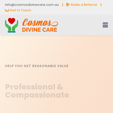
info@cosmosdivinecare.com.au
|
Make a Referral
|
Get In Touch
HELP YOU GET REASONABLE VALUE
Professional &
Compassionate
Book a Free Consultation