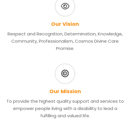
Our Vision
Respect and Recognition, Determination, Knowledge,
Community, Professionalism, Cosmos Divine Care
Promise.
Our Mission
To provide the highest quality support and services to
empower people living with a disability to lead a
fulfilling and valued life.