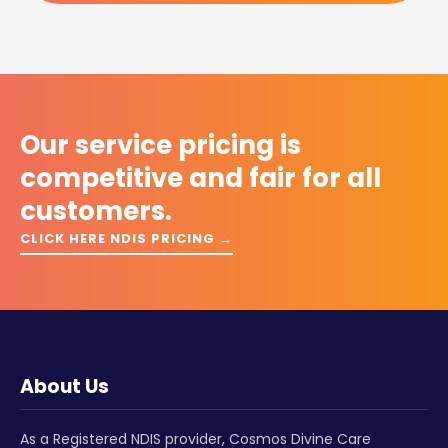
Our service pricing is
competitive and fair for all
customers.
CLICK HERE NDIS PRICING →
About Us
As a Registered NDIS provider, Cosmos Divine Care