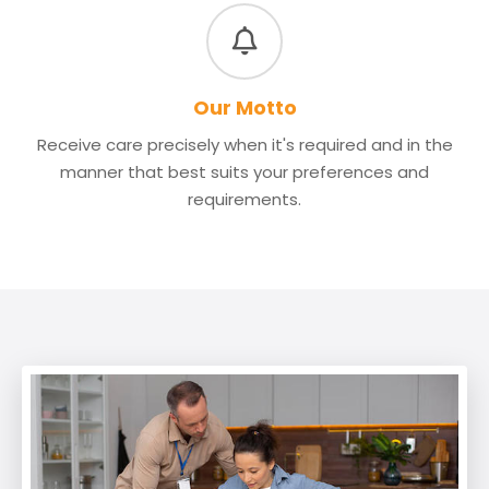
Our Motto
Receive care precisely when it's required and in the
manner that best suits your preferences and
requirements.