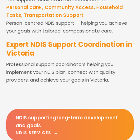
Personal care , Community Access, Household
Tasks, Transportation Support
Person-centred NDIS support — helping you achieve
your goals with tailored, compassionate care.
Expert NDIS Support Coordination in
Victoria
Professional support coordinators helping you
implement your NDIS plan, connect with quality
providers, and achieve your goals in Victoria.
NDIS supporting long-term development
and goals
NDIS SERVICES →