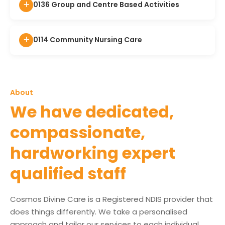
0136 Group and Centre Based Activities
0114 Community Nursing Care
About
We have dedicated,
compassionate,
hardworking expert
qualified staff
Cosmos Divine Care is a Registered NDIS provider that
does things differently. We take a personalised
approach and tailor our services to each individual