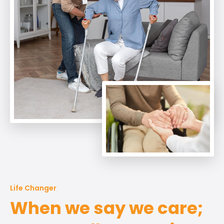
Life Changer
When we say we care;