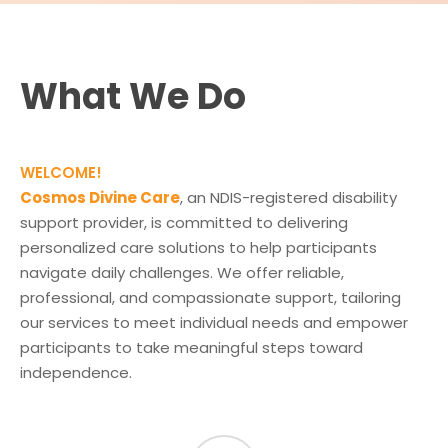
What We Do
WELCOME!
Cosmos Divine Care
, an NDIS-registered disability
support provider, is committed to delivering
personalized care solutions to help participants
navigate daily challenges. We offer reliable,
professional, and compassionate support, tailoring
our services to meet individual needs and empower
participants to take meaningful steps toward
independence.