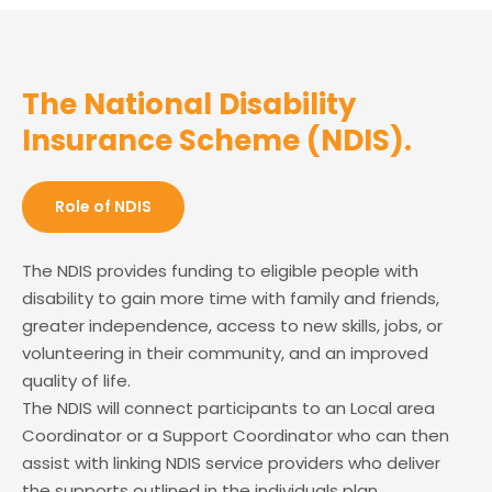
The National Disability
Insurance Scheme (NDIS).
Role of NDIS
The NDIS provides funding to eligible people with
disability to gain more time with family and friends,
greater independence, access to new skills, jobs, or
volunteering in their community, and an improved
quality of life.
The NDIS will connect participants to an Local area
Coordinator or a Support Coordinator who can then
assist with linking NDIS service providers who deliver
the supports outlined in the individuals plan.