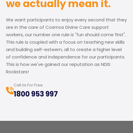
we actually mean it.
We want participants to enjoy every second that they
are in the care of Cosmos Divine Care support
workers, our number one rule is "fun should come first".
This rule is coupled with a focus on teaching new skills
and building self-esteem, all to create a higher level
of confidence and independence for our participants.
This is how we've gained our reputation as NDIS
Rockstars!
Call Us For Free
1800 953 997