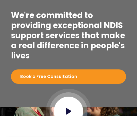
We're committed to
providing exceptional NDIS
support services that make
a real difference in people's
lives
Book a Free Consultation