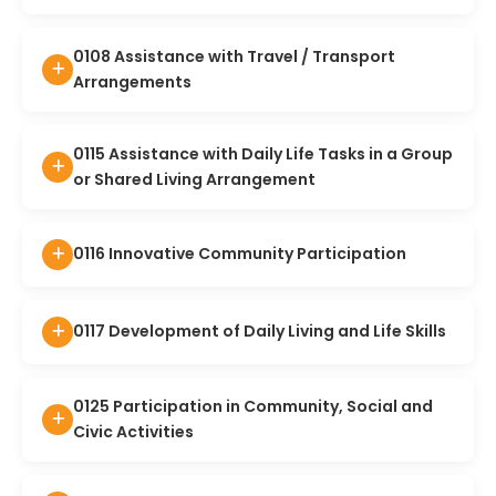
0108 Assistance with Travel / Transport
Arrangements
0115 Assistance with Daily Life Tasks in a Group
or Shared Living Arrangement
0116 Innovative Community Participation
0117 Development of Daily Living and Life Skills
0125 Participation in Community, Social and
Civic Activities