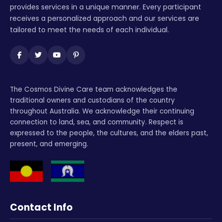
provides services in a unique manner. Every participant
receives a personalized approach and our services are
tailored to meet the needs of each individual.
The Cosmos Divine Care team acknowledges the
traditional owners and custodians of the country
throughout Australia. We acknowledge their continuing
connection to land, sea, and community. Respect is
expressed to the people, the cultures, and the elders past,
present, and emerging.
Contact Info